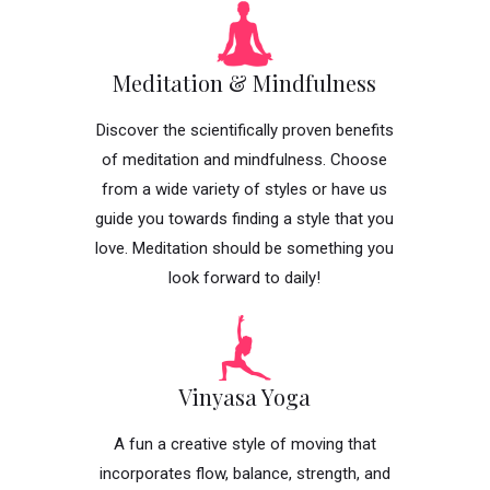
Meditation & Mindfulness
Discover the scientifically proven benefits
of meditation and mindfulness. Choose
from a wide variety of styles or have us
guide you towards finding a style that you
love. Meditation should be something you
look forward to daily!
Vinyasa Yoga
A fun a creative style of moving that
incorporates flow, balance, strength, and