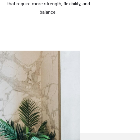
that require more strength, flexibility, and
balance.