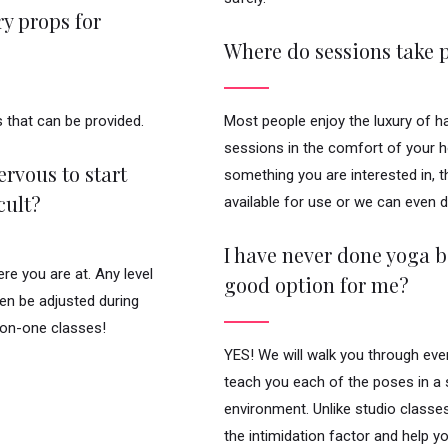
y props for
Where do sessions take 
 that can be provided.
Most people enjoy the luxury of h
sessions in the comfort of your ho
rvous to start
something you are interested in, 
cult?
available for use or we can even 
I have never done yoga be
e you are at. Any level
good option for me?
ven be adjusted during
-on-one classes!
YES! We will walk you through eve
teach you each of the poses in a
environment. Unlike studio classe
the intimidation factor and help y