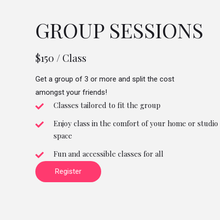
GROUP SESSIONS
$150 / Class
Get a group of 3 or more and split the cost
amongst your friends!
Classes tailored to fit the group
Enjoy class in the comfort of your home or studio
space
Fun and accessible classes for all
Register