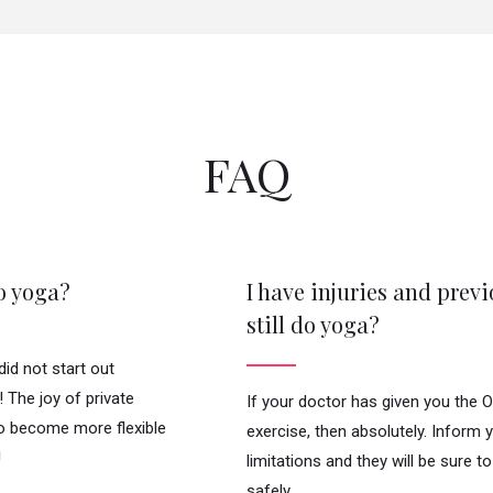
FAQ
do yoga?
I have injuries and previ
still do yoga?
id not start out
e! The joy of private
If your doctor has given you the
to become more flexible
exercise, then absolutely. Inform 
!
limitations and they will be sure 
safely.