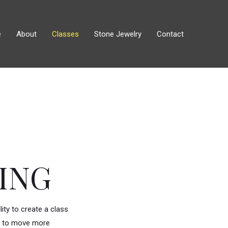
e
About
Classes
Stone Jewelry
Contact
ING
ity to create a class
ing to move more