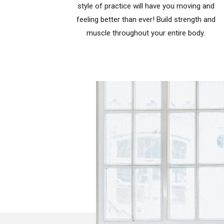
style of practice will have you moving and
feeling better than ever! Build strength and
muscle throughout your entire body.