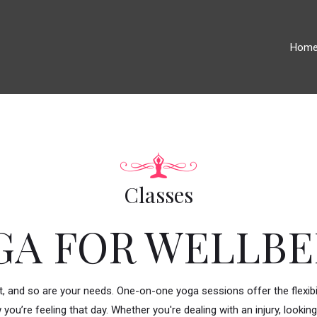
Hom
Classes
GA FOR WELLBE
nt, and so are your needs. One-on-one yoga sessions offer the flexibil
 you’re feeling that day. Whether you're dealing with an injury, look