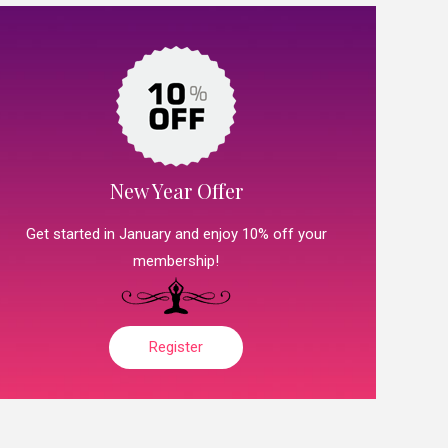
New Year Offer
Get started in January and enjoy 10% off your
membership!
Register