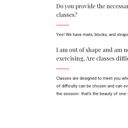
Do you provide the necessar
classes?
Yes! We have mats, blocks, and straps
I am out of shape and am ne
exercising. Are classes diffi
Classes are designed to meet you wher
of difficulty can be chosen and can e
the session- that's the beauty of one