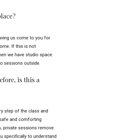
place?
aving us come to you for
me. If this is not
then we have studio space
do sessions outside.
fore, is this a
ry step of the class and
 safe and comforting
s, private sessions remove
ou specifically to understand