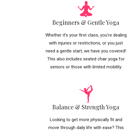
Beginners & Gentle Yoga
Whether it's your first class, you're dealing
with injuries or restrictions, or you just
need a gentle start, we have you covered!
This also includes seated chair yoga for
seniors or those with limited mobility.
Balance & Strength Yoga
Looking to get more physically fit and
move through daily life with ease? This