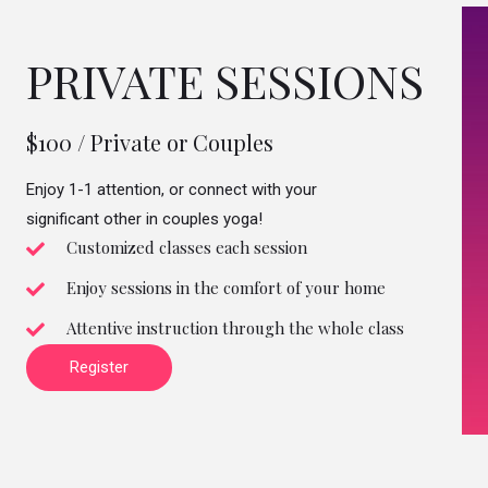
PRIVATE SESSIONS
$100 / Private or Couples
Enjoy 1-1 attention, or connect with your
significant other in couples yoga!
Customized classes each session
Enjoy sessions in the comfort of your home
Attentive instruction through the whole class
Register