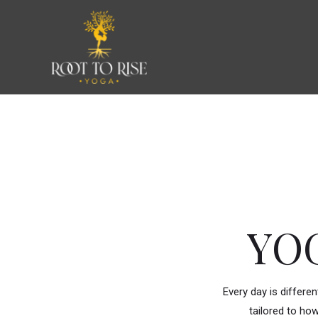
Skip
to
content
YO
Every day is differe
tailored to how