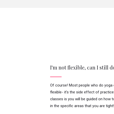
I'm not flexible, can I still 
Of course! Most people who do yoga d
flexible- it's the side effect of practic
classes is you will be guided on how 
in the specific areas that you are tight