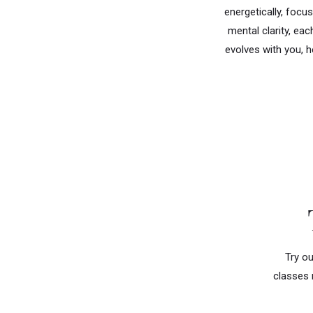
energetically, focus
mental clarity, ea
evolves with you, h
Try ou
classes 