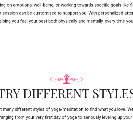
ing on emotional well-being, or working towards specific goals like flex
ch session can be customized to support you. With personalized atten
elping you feel your best both physically and mentally, every time yo
TRY DIFFERENT STYLE
t many different styles of yoga/meditation to find what you love. W
ranging from your very first day of yoga to seriously leveling up your 