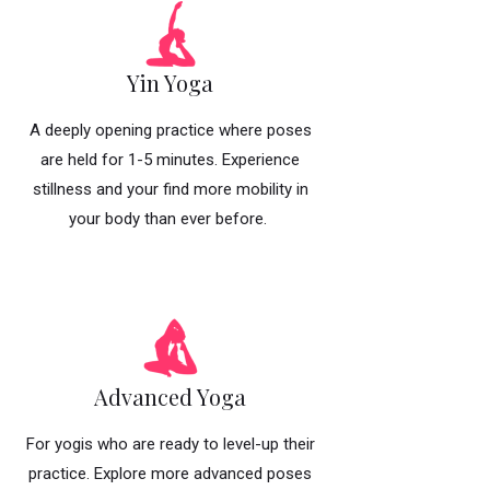
Yin Yoga
A deeply opening practice where poses
are held for 1-5 minutes. Experience
stillness and your find more mobility in
your body than ever before.
Advanced Yoga
For yogis who are ready to level-up their
practice. Explore more advanced poses