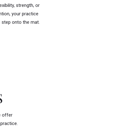
ibility, strength, or
tion, your practice
u step onto the mat.
S
e offer
practice.