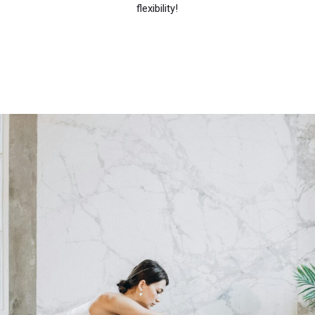
flexibility!