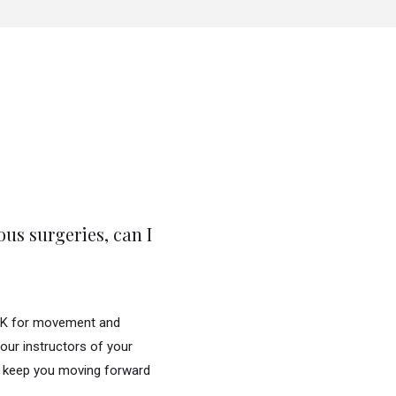
ous surgeries, can I
 OK for movement and
your instructors of your
to keep you moving forward